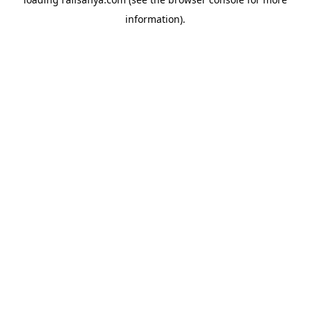
information).