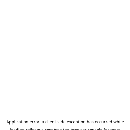
Application error: a
client
-side exception has occurred while
loading
railsanya.com
(see the
browser console
for more