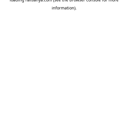
information).