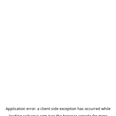
Application error: a
client
-side exception has occurred while
loading
railsanya.com
(see the
browser console
for more